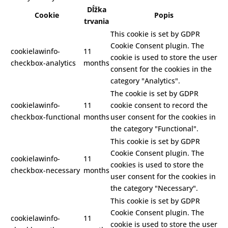
Dĺžka
Cookie
Popis
trvania
This cookie is set by GDPR
Cookie Consent plugin. The
cookielawinfo-
11
cookie is used to store the user
checkbox-analytics
months
consent for the cookies in the
category "Analytics".
The cookie is set by GDPR
cookielawinfo-
11
cookie consent to record the
checkbox-functional
months
user consent for the cookies in
the category "Functional".
This cookie is set by GDPR
Cookie Consent plugin. The
cookielawinfo-
11
cookies is used to store the
checkbox-necessary
months
user consent for the cookies in
the category "Necessary".
This cookie is set by GDPR
Cookie Consent plugin. The
cookielawinfo-
11
cookie is used to store the user