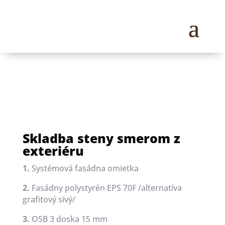
Skladba steny smerom z
exteriéru
1.
Systémová fasádna omietka
2.
Fasádny polystyrén EPS 70F /alternatíva
grafitový sivý/
3.
OSB 3 doska 15 mm