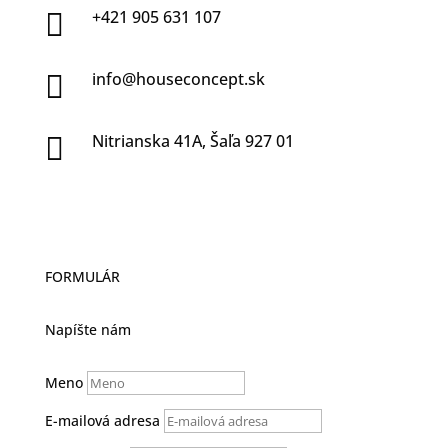
+421 905 631 107

info@houseconcept.sk

Nitrianska 41A, Šaľa 927 01

FORMULÁR
Napíšte nám
Meno
E-mailová adresa