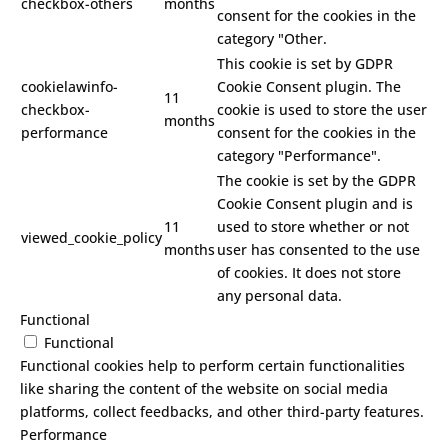
checkbox-others
months
consent for the cookies in the
category "Other.
This cookie is set by GDPR
cookielawinfo-
Cookie Consent plugin. The
11
checkbox-
cookie is used to store the user
months
performance
consent for the cookies in the
category "Performance".
The cookie is set by the GDPR
Cookie Consent plugin and is
11
used to store whether or not
viewed_cookie_policy
months
user has consented to the use
of cookies. It does not store
any personal data.
Functional
Functional
Functional cookies help to perform certain functionalities
like sharing the content of the website on social media
platforms, collect feedbacks, and other third-party features.
Performance