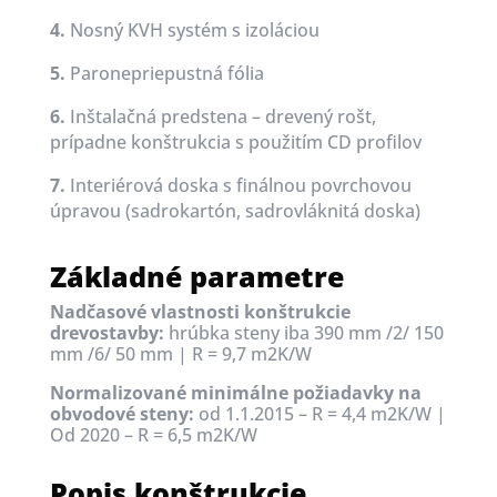
4.
Nosný KVH systém s izoláciou
5.
Paronepriepustná fólia
6.
Inštalačná predstena – drevený rošt,
prípadne konštrukcia s použitím CD profilov
7.
Interiérová doska s finálnou povrchovou
úpravou (sadrokartón, sadrovláknitá doska)
Základné parametre
Nadčasové vlastnosti konštrukcie
drevostavby:
hrúbka steny iba 390 mm /2/ 150
mm /6/ 50 mm |
R = 9,7 m2K/W
Normalizované minimálne požiadavky na
obvodové steny:
od 1.1.2015 – R = 4,4 m2K/W |
Od 2020 – R = 6,5 m2K/W
Popis konštrukcie