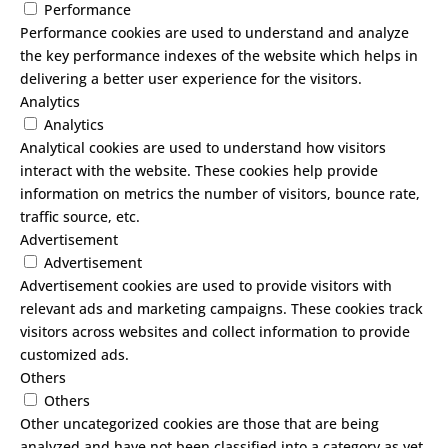
Performance
Performance cookies are used to understand and analyze
the key performance indexes of the website which helps in
delivering a better user experience for the visitors.
Analytics
Analytics
Analytical cookies are used to understand how visitors
interact with the website. These cookies help provide
information on metrics the number of visitors, bounce rate,
traffic source, etc.
Advertisement
Advertisement
Advertisement cookies are used to provide visitors with
relevant ads and marketing campaigns. These cookies track
visitors across websites and collect information to provide
customized ads.
Others
Others
Other uncategorized cookies are those that are being
analyzed and have not been classified into a category as yet.