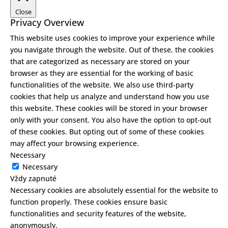
Close
Privacy Overview
This website uses cookies to improve your experience while
you navigate through the website. Out of these, the cookies
that are categorized as necessary are stored on your
browser as they are essential for the working of basic
functionalities of the website. We also use third-party
cookies that help us analyze and understand how you use
this website. These cookies will be stored in your browser
only with your consent. You also have the option to opt-out
of these cookies. But opting out of some of these cookies
may affect your browsing experience.
Necessary
Necessary
Vždy zapnuté
Necessary cookies are absolutely essential for the website to
function properly. These cookies ensure basic
functionalities and security features of the website,
anonymously.