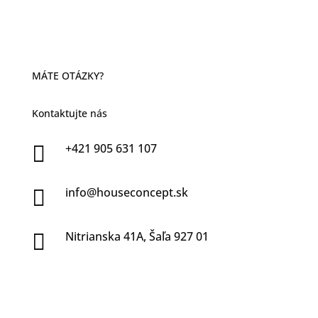
MÁTE OTÁZKY?
Kontaktujte nás
+421 905 631 107

info@houseconcept.sk

Nitrianska 41A, Šaľa 927 01
