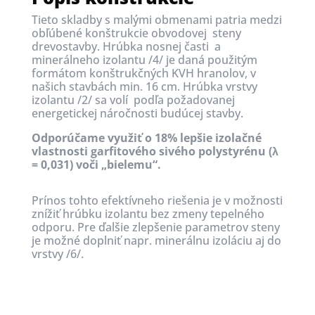
Tieto skladby s malými obmenami
patria medzi
obľúbené
konštrukcie obvodovej steny
drevostavby.
Hrúbka nosnej časti a
minerálneho izolantu /4/ je daná použitým
formátom konštrukčných KVH hranolov, v
našich stavbách min. 16 cm.
Hrúbka vrstvy
izolantu /2/ sa volí podľa požadovanej
energetickej náročnosti budúcej stavby.
Odporúčame využiť o 18% lepšie izolačné
vlastnosti garfitového sivého polystyrénu (λ
= 0,031) voči „bielemu“.
Prínos tohto efektívneho riešenia je v možnosti
znížiť hrúbku izolantu bez zmeny tepelného
odporu. Pre ďalšie zlepšenie parametrov steny
je možné doplniť napr. minerálnu izoláciu aj do
vrstvy /6/.