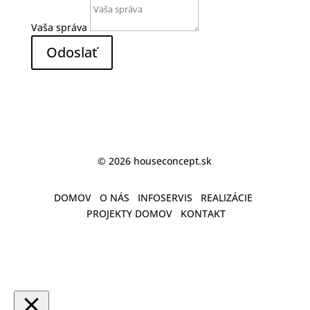
Vaša správa
Odoslať
© 2026 houseconcept.sk
DOMOV
O NÁS
INFOSERVIS
REALIZÁCIE
PROJEKTY DOMOV
KONTAKT